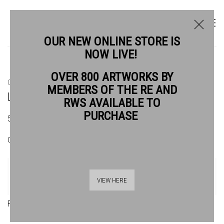
OUR NEW ONLINE STORE IS
NOW LIVE!
OVER 800 ARTWORKS BY
CURRENT
PAST
MEMBERS OF THE RE AND
LONDON CALLING
RWS AVAILABLE TO
PURCHASE
5 - 21 JUNE 2026
OVERVIEW
ARTWORKS
VIEW HERE
Raina Goran ARWS, London Calling, acrylic and collage on paper