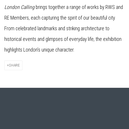
London Calling
brings together a range of works by RWS and
RE Members, each capturing the spirit of our beautiful city.
From celebrated landmarks and striking architecture to
historical events and glimpses of everyday life, the exhibition
highlights London’s unique character.
SHARE