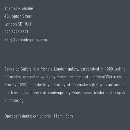
Thames Riverside
48 Hopton Street
London SE1 9JH
020 7928 7521
info@banksidegallery.com
Bankside Gallery is a friendly London gallery, established in 1980, selling
affordable, original artworks by elected members of the
Royal Watercolour
Society (RWS)
, and the
Royal Society of Printmakers (RE)
who are among
the finest practitioners in contemporary water based media and original
printmaking.
Open daily during exhibitions | 11am - 6pm