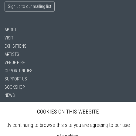
Sign up to our mailing list
ABOUT
VISIT
EXHIBITIONS
ARTISTS
VENUE HIRE
OPPORTUNITIES
SUPPORT US
BOOKSHOP
NEWS
PRIVACY POLICY
COOKIES ON THIS WEBSITE
SALES POLICY
COPYRIGHT NOTICE
By continuing to browse this site you are agreeing to our use