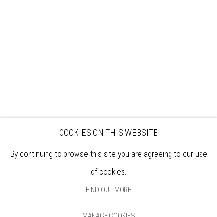
EXHIBITIONS
ARTISTS
VENUE HIRE
OPPORTUNITIES
SUPPORT US
BOOKSHOP
NEWS
PRIVACY POLICY
SALES POLICY
COPYRIGHT NOTICE
COOKIES ON THIS WEBSITE
By continuing to browse this site you are agreeing to our use
of cookies.
FIND OUT MORE
MANAGE COOKIES