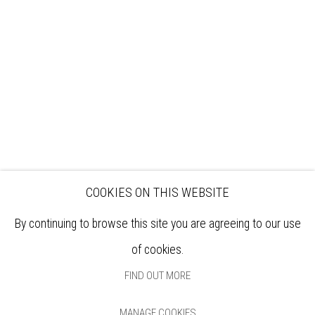
EXHIBITIONS
ARTISTS
VENUE HIRE
OPPORTUNITIES
SUPPORT US
BOOKSHOP
NEWS
PRIVACY POLICY
SALES POLICY
COPYRIGHT NOTICE
COOKIES ON THIS WEBSITE
By continuing to browse this site you are agreeing to our use
of cookies.
FIND OUT MORE
MANAGE COOKIES