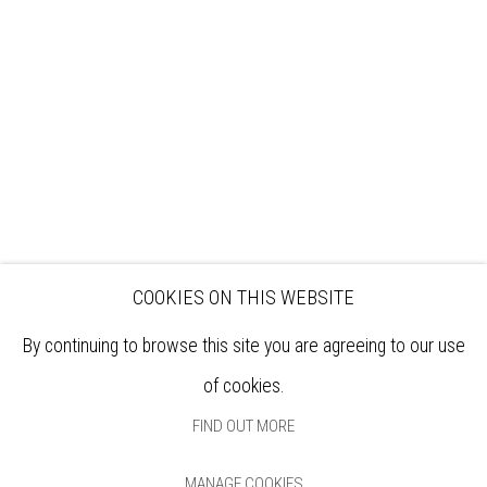
EXHIBITIONS
ARTISTS
VENUE HIRE
OPPORTUNITIES
SUPPORT US
BOOKSHOP
NEWS
PRIVACY POLICY
SALES POLICY
COPYRIGHT NOTICE
COOKIES ON THIS WEBSITE
By continuing to browse this site you are agreeing to our use
of cookies.
FIND OUT MORE
MANAGE COOKIES