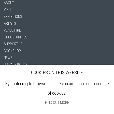
ABOUT
VISIT
EXHIBITIONS
ARTISTS
VENUE HIRE
OPPORTUNITIES
SUPPORT US
BOOKSHOP
NEWS
PRIVACY POLICY
SALES POLICY
COOKIES ON THIS WEBSITE
COPYRIGHT NOTICE
By continuing to browse this site you are agreeing to our use
of cookies.
FIND OUT MORE