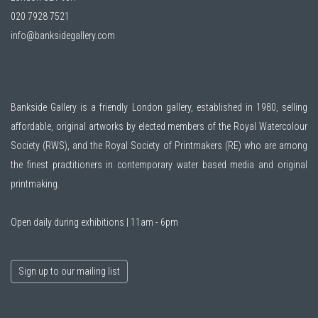
020 7928 7521
info@banksidegallery.com
Bankside Gallery is a friendly London gallery, established in 1980, selling
affordable, original artworks by elected members of the
Royal Watercolour
Society (RWS)
, and the
Royal Society of Printmakers (RE)
who are among
the finest practitioners in contemporary water based media and original
printmaking.
Open daily during exhibitions | 11am - 6pm
Sign up to our mailing list