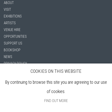
ABOUT
VISIT
EXHIBITIONS
ARTISTS
VENUE HIRE
OPPORTUNITIES
SUPPORT US
BOOKSHOP
NEWS
PRIVACY POLICY
SALES POLICY
COOKIES ON THIS WEBSITE
COPYRIGHT NOTICE
By continuing to browse this site you are agreeing to our use
of cookies.
FIND OUT MORE