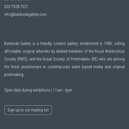
020 7928 7521
info@banksidegallery.com
Bankside Gallery is a friendly London gallery, established in 1980, selling
affordable, original artworks by elected members of the
Royal Watercolour
Society (RWS)
, and the
Royal Society of Printmakers (RE)
who are among
the finest practitioners in contemporary water based media and original
printmaking.
Open daily during exhibitions | 11am - 6pm
Sign up to our mailing list