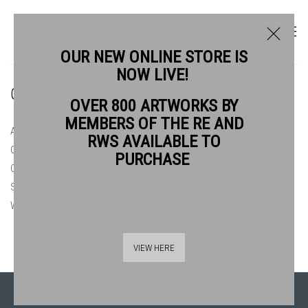
OUR NEW ONLINE STORE IS
NOW LIVE!
ONLINE STORE
OVER 800 ARTWORKS BY
MEMBERS OF THE RE AND
ALL
ORIGINAL PRINTS £150 & UNDER
RWS AVAILABLE TO
ORIGINAL PRINTS £150 - £300
ORIGINAL PRINTS £300 - £500
PURCHASE
ORIGINAL PRINTS £500+
PRINT COLLECTORS CLUB 2026
SUMMER AT BANKSIDE 2026
WATERCOLOURS £300 & UNDER
WATERCOLOURS £300 - £500
WATERCOLOURS £500+
VIEW HERE