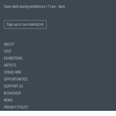
Open daily during exhibitions | 11am - 6pm
Sign up to our mailing list
ABOUT
VISIT
EXHIBITIONS
ARTISTS
VENUE HIRE
OPPORTUNITIES
SUPPORT US
BOOKSHOP
NEWS
PRIVACY POLICY
SALES POLICY