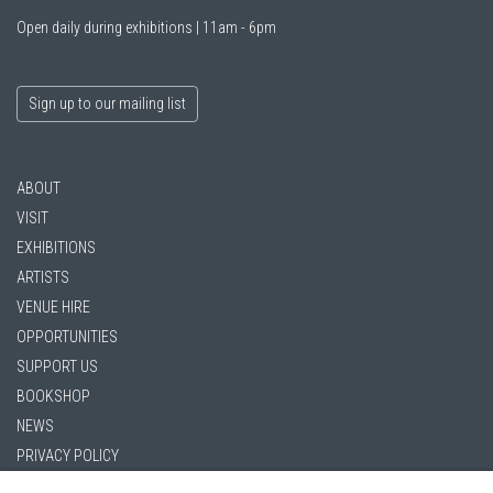
Open daily during exhibitions | 11am - 6pm
Sign up to our mailing list
ABOUT
VISIT
EXHIBITIONS
ARTISTS
VENUE HIRE
OPPORTUNITIES
SUPPORT US
BOOKSHOP
NEWS
PRIVACY POLICY
SALES POLICY