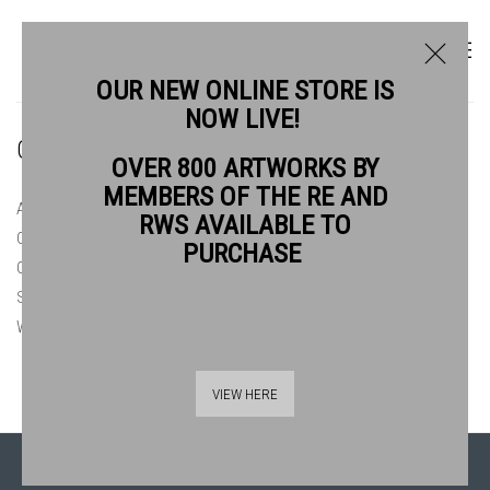
OUR NEW ONLINE STORE IS
NOW LIVE!
ONLINE STORE
OVER 800 ARTWORKS BY
MEMBERS OF THE RE AND
ALL
ORIGINAL PRINTS £150 & UNDER
RWS AVAILABLE TO
ORIGINAL PRINTS £150 - £300
ORIGINAL PRINTS £300 - £500
PURCHASE
ORIGINAL PRINTS £500+
PRINT COLLECTORS CLUB 2026
SUMMER AT BANKSIDE 2026
WATERCOLOURS £300 & UNDER
WATERCOLOURS £300 - £500
WATERCOLOURS £500+
VIEW HERE