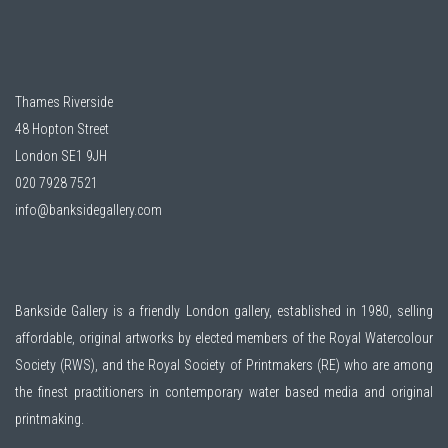
Thames Riverside
48 Hopton Street
London SE1 9JH
020 7928 7521
info@banksidegallery.com
Bankside Gallery is a friendly London gallery, established in 1980, selling
affordable, original artworks by elected members of the
Royal Watercolour
Society (RWS)
, and the
Royal Society of Printmakers (RE)
who are among
the finest practitioners in contemporary water based media and original
printmaking.