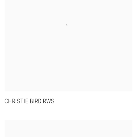
CHRISTIE BIRD RWS