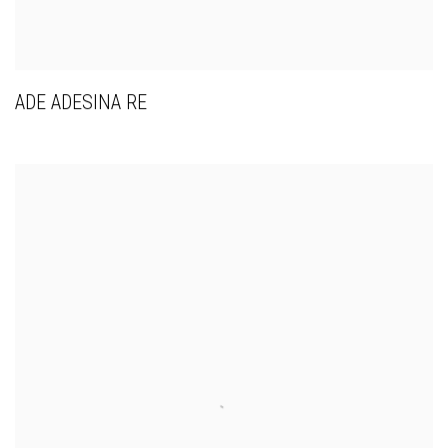
ADE ADESINA RE