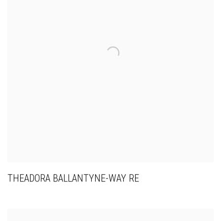
THEADORA BALLANTYNE-WAY RE