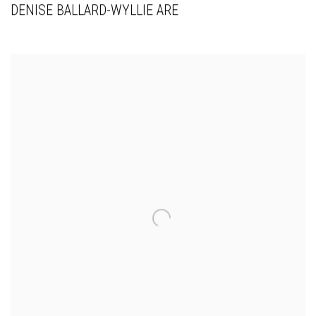
DENISE BALLARD-WYLLIE ARE