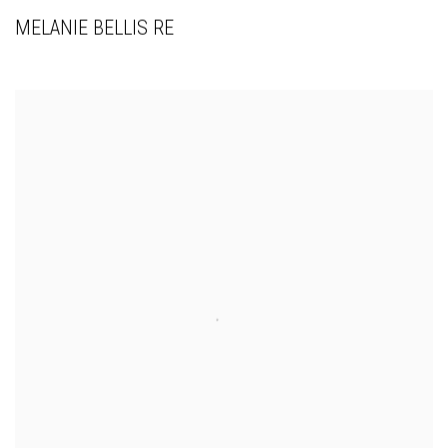
MELANIE BELLIS RE