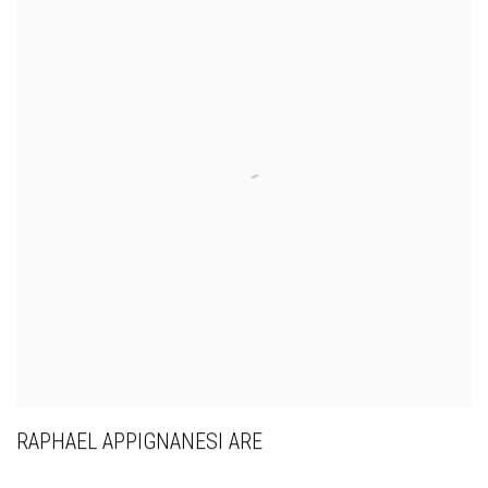
RAPHAEL APPIGNANESI ARE