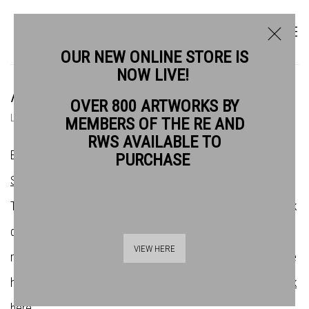
OUR NEW ONLINE STORE IS
NOW LIVE!
ARTISTS
OVER 800 ARTWORKS BY
LIST
THUMBNAILS
MEMBERS OF THE RE AND
RWS AVAILABLE TO
Bankside Gallery is the home of the
Royal Watercolour
PURCHASE
Society
(RWS) and the
Royal Society of Printmakers
(RE).
There are over 200 artists across both societies whose work
demonstrates the very best in contemporary water-based
VIEW HERE
media and original print. If you want to find out more about the
history of the societies and their affilliation with Bankside,
click
here
.