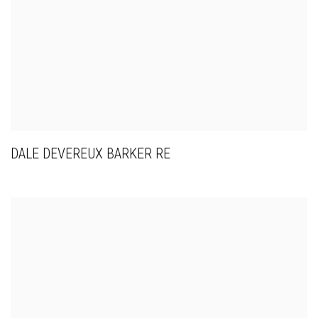
DALE DEVEREUX BARKER RE