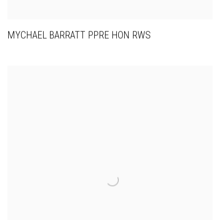
MYCHAEL BARRATT PPRE HON RWS