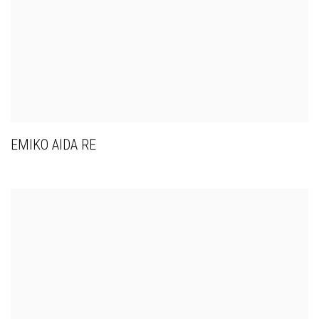
EMIKO AIDA RE