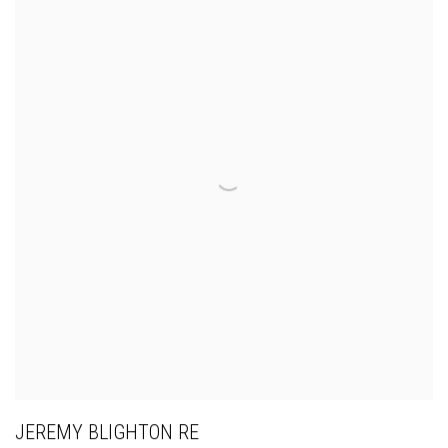
JEREMY BLIGHTON RE