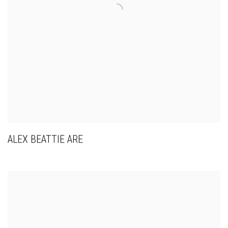
ALEX BEATTIE ARE