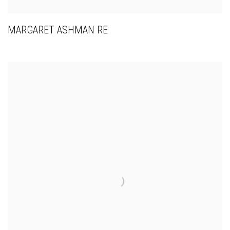
MARGARET ASHMAN RE