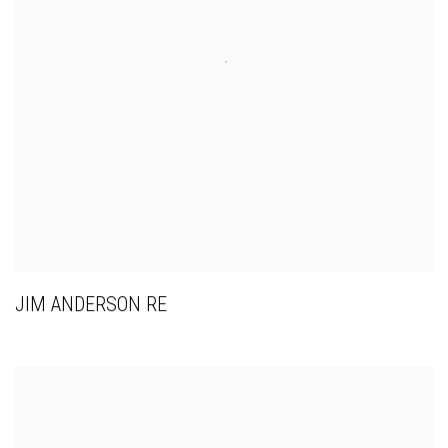
JIM ANDERSON RE