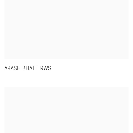
AKASH BHATT RWS