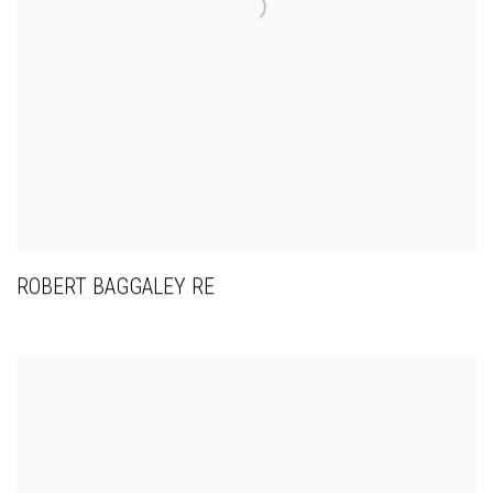
ROBERT BAGGALEY RE