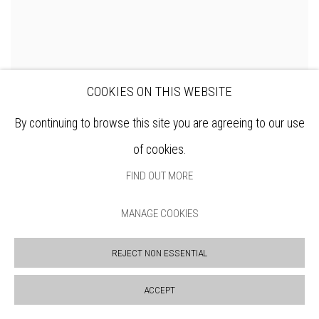
COOKIES ON THIS WEBSITE
By continuing to browse this site you are agreeing to our use
DENNIS ROXBY BOTT RWS
of cookies.
FIND OUT MORE
MANAGE COOKIES
REJECT NON ESSENTIAL
ACCEPT