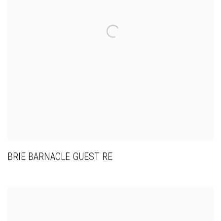
BRIE BARNACLE GUEST RE