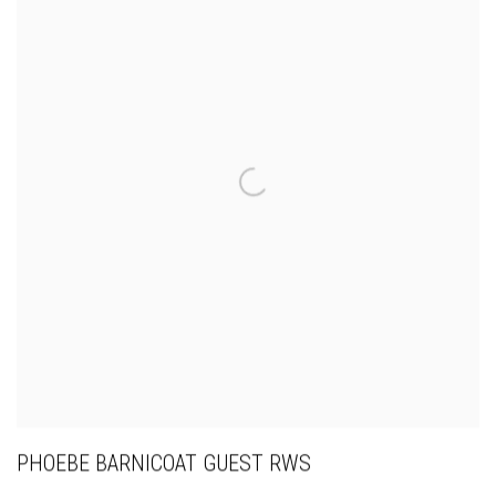
PHOEBE BARNICOAT GUEST RWS