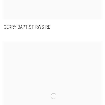
GERRY BAPTIST RWS RE