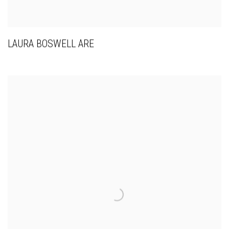
LAURA BOSWELL ARE