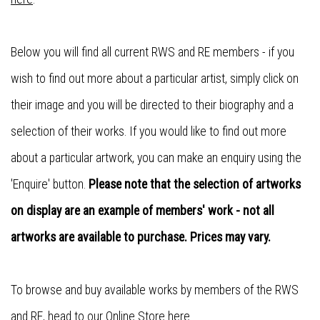
Below you will find all current RWS and RE members - if you
wish to find out more about a particular artist, simply click on
their image and you will be directed to their biography and a
selection of their works. If you would like to find out more
about a particular artwork, you can make an enquiry using the
'Enquire' button.
Please note that the selection of artworks
on display are an example of members' work - not all
artworks are available to purchase. Prices may vary.
To browse and buy available works by members of the RWS
and RE, head to our
Online Store here
.