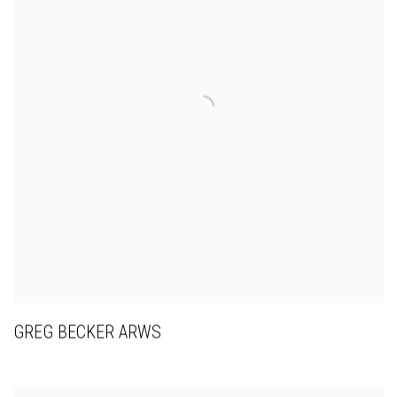
GREG BECKER ARWS