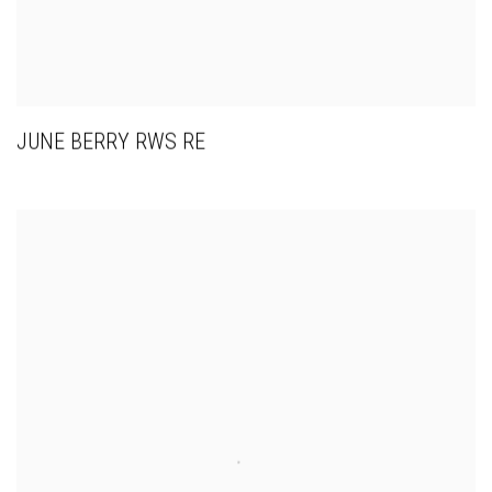
JUNE BERRY RWS RE