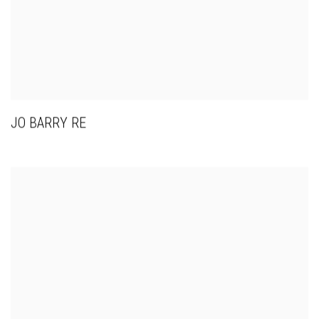
JO BARRY RE