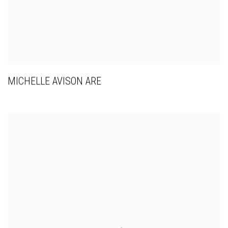
MICHELLE AVISON ARE