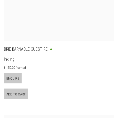
BRIE BARNACLE GUEST RE
Inkling
£ 150.00 framed
ENQUIRE
ADD TO CART