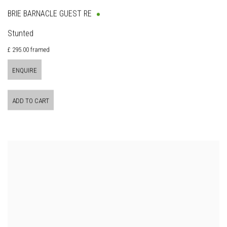
BRIE BARNACLE GUEST RE
Stunted
£ 295.00 framed
ENQUIRE
ADD TO CART