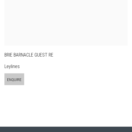
BRIE BARNACLE GUEST RE
Leylines
ENQUIRE