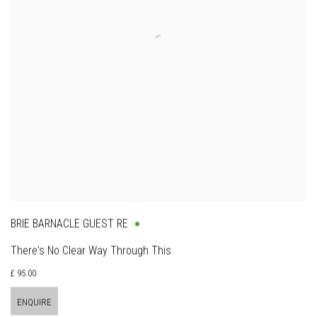
BRIE BARNACLE GUEST RE
There's No Clear Way Through This
£ 95.00
ENQUIRE