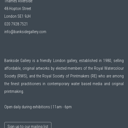
Thames Riverside
48 Hopton Street
London SE1 9JH
020 7928 7521
info@banksidegallery.com
Bankside Gallery is a friendly London gallery, established in 1980, selling
affordable, original artworks by elected members of the
Royal Watercolour
Society (RWS)
, and the
Royal Society of Printmakers (RE)
who are among
the finest practitioners in contemporary water based media and original
printmaking.
Open daily during exhibitions | 11am - 6pm
Sign up to our mailing list