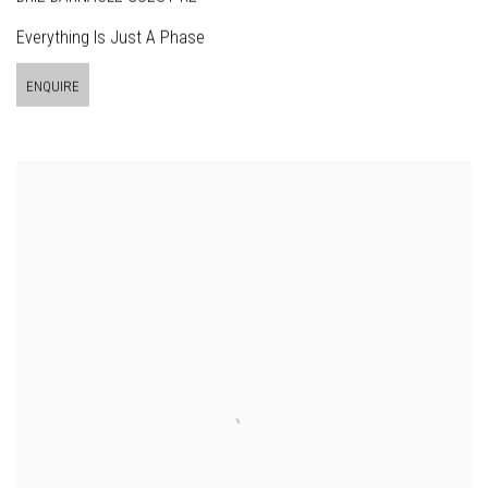
Everything Is Just A Phase
ENQUIRE