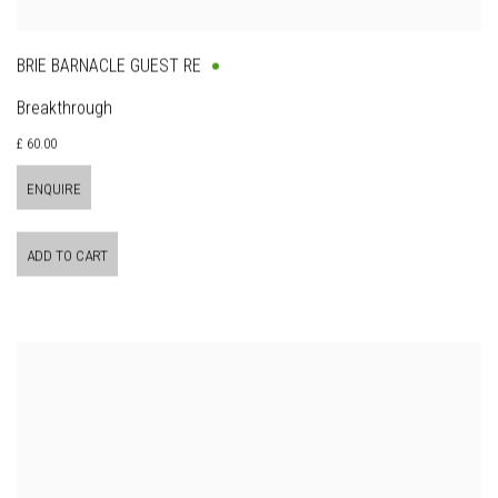
BRIE BARNACLE GUEST RE
Breakthrough
£ 60.00
ENQUIRE
ADD TO CART