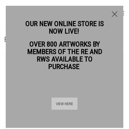
OUR NEW ONLINE STORE IS
NOW LIVE!
BRIE BARNACLE GUEST RE
OVER 800 ARTWORKS BY
MEMBERS OF THE RE AND
RWS AVAILABLE TO
PURCHASE
VIEW HERE