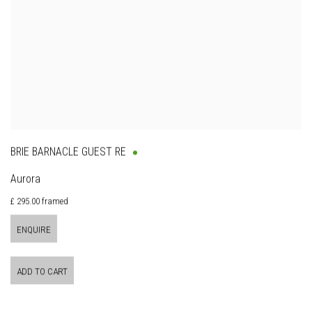
BRIE BARNACLE GUEST RE
Aurora
£ 295.00 framed
ENQUIRE
ADD TO CART