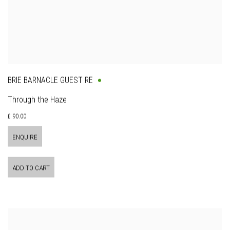
BRIE BARNACLE GUEST RE
Through the Haze
£ 90.00
ENQUIRE
ADD TO CART