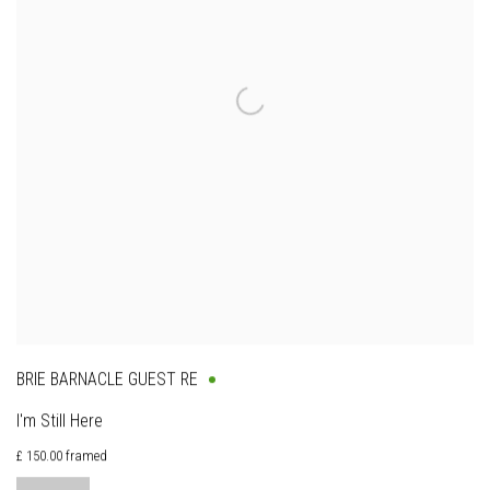
BRIE BARNACLE GUEST RE
I'm Still Here
£ 150.00 framed