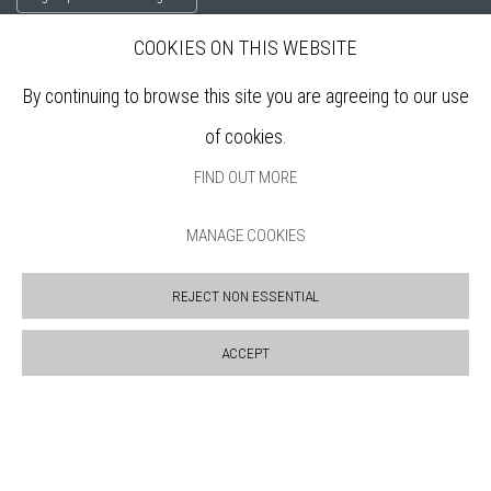
COOKIES ON THIS WEBSITE
ABOUT
By continuing to browse this site you are agreeing to our use
VISIT
of cookies.
EXHIBITIONS
ARTISTS
FIND OUT MORE
VENUE HIRE
OPPORTUNITIES
MANAGE COOKIES
SUPPORT US
BOOKSHOP
REJECT NON ESSENTIAL
NEWS
PRIVACY POLICY
ACCEPT
SALES POLICY
COPYRIGHT NOTICE